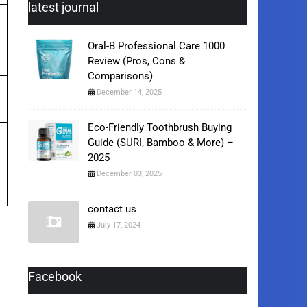
latest journal
Oral-B Professional Care 1000
Review (Pros, Cons &
Comparisons)
December 14, 2025
Eco-Friendly Toothbrush Buying
Guide (SURI, Bamboo & More) –
2025
December 03, 2025
contact us
July 17, 2024
Facebook