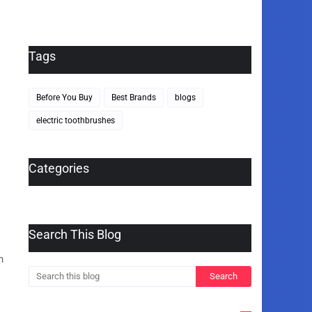
Tags
Before You Buy
Best Brands
blogs
electric toothbrushes
Categories
Search This Blog
h