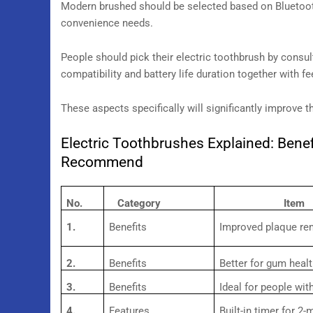
Modern brushed should be selected based on Bluetoot
convenience needs.
People should pick their electric toothbrush by consult
compatibility and battery life duration together with f
These aspects specifically will significantly improve t
Electric Toothbrushes Explained: Benef
Recommend
No.
Category
Item
1.
Benefits
Improved plaque re
2.
Benefits
Better for gum heal
3.
Benefits
Ideal for people wit
4.
Features
Built-in timer for 2