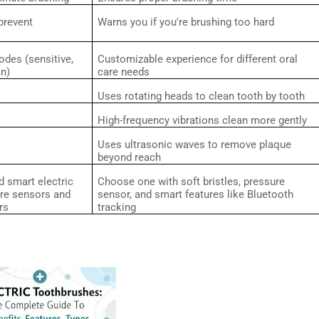
prevent
Warns you if you're brushing too hard
odes (sensitive,
Customizable experience for different oral
an)
care needs
Uses rotating heads to clean tooth by tooth
High-frequency vibrations clean more gently
Uses ultrasonic waves to remove plaque
beyond reach
 smart electric
Choose one with soft bristles, pressure
ure sensors and
sensor, and smart features like Bluetooth
rs
tracking