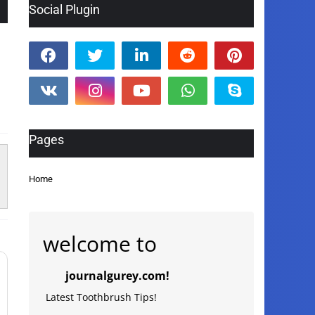
Social Plugin
Pages
Home
welcome to
journalgurey.com!
Latest Toothbrush Tips!