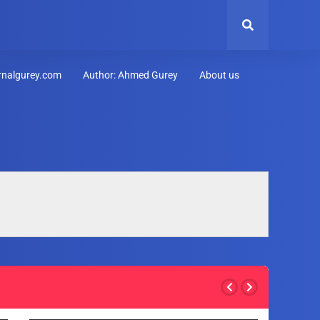
urnalgurey.com
Author: Ahmed Gurey
About us