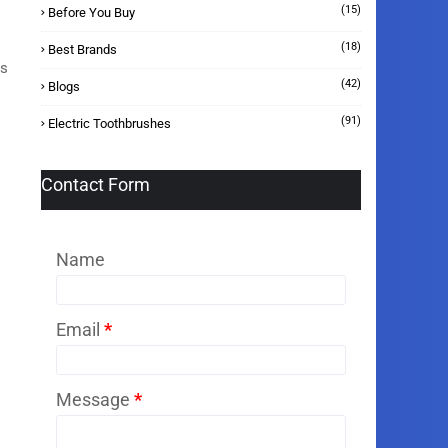
(15)
Before You Buy
(18)
Best Brands
es
(42)
Blogs
(91)
Electric Toothbrushes
Contact Form
Name
Email
*
Message
*