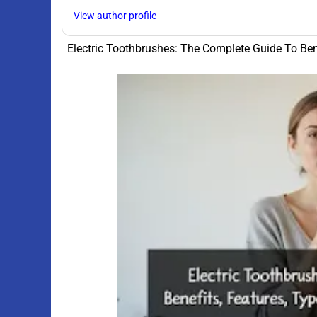
View author profile
Electric Toothbrushes: The Complete Guide To Ben