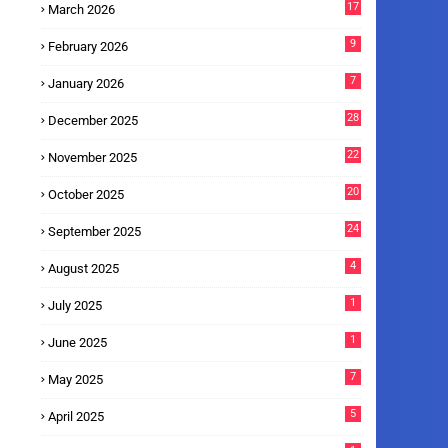
17
March 2026
9
February 2026
7
January 2026
28
December 2025
22
November 2025
20
October 2025
24
September 2025
4
August 2025
1
July 2025
1
June 2025
7
May 2025
5
April 2025