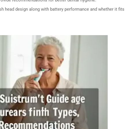
h head design along with battery performance and whether it fits