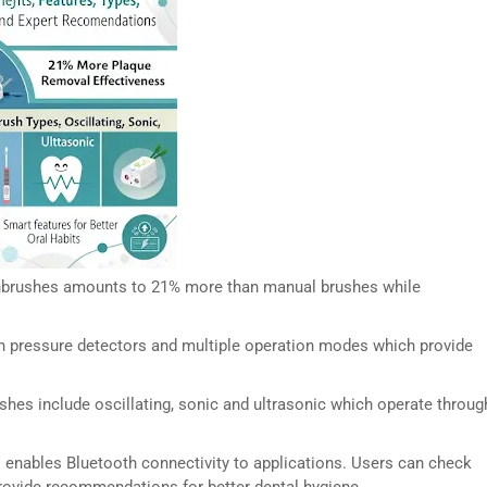
othbrushes amounts to 21% more than manual brushes while
th pressure detectors and multiple operation modes which provide
ushes include oscillating, sonic and ultrasonic which operate throug
 enables Bluetooth connectivity to applications. Users can check
provide recommendations for better dental hygiene.