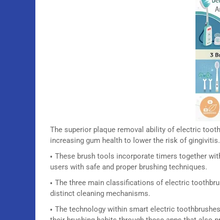
The superior plaque removal ability of electric to
increasing gum health to lower the risk of gingivitis.
These brush tools incorporate timers together wi
users with safe and proper brushing techniques.
The three main classifications of electric toothbr
distinct cleaning mechanisms.
The technology within smart electric toothbrushes
their brushing habits through these apps that also 