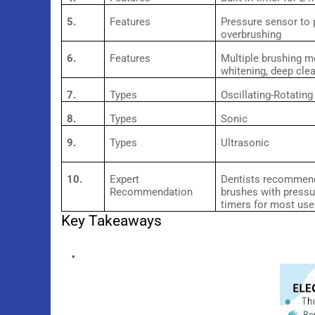
5.
Features
Pressure sensor to 
overbrushing
6.
Features
Multiple brushing m
whitening, deep cle
7.
Types
Oscillating-Rotating
8.
Types
Sonic
9.
Types
Ultrasonic
10.
Expert
Dentists recommend
Recommendation
brushes with press
timers for most use
Key Takeaways