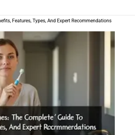
efits, Features, Types, And Expert Recommendations