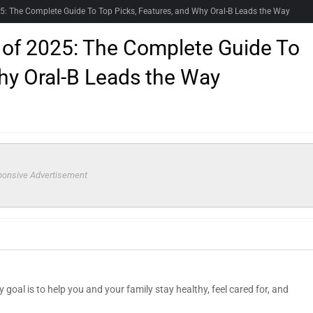
25: The Complete Guide To Top Picks, Features, and Why Oral-B Leads the Way
 of 2025: The Complete Guide To
hy Oral-B Leads the Way
onsive Advertisement
goal is to help you and your family stay healthy, feel cared for, and