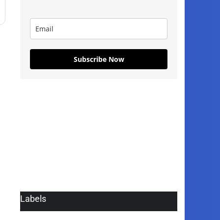
Subscribe Now
Labels