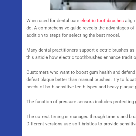
When used for dental care
electric toothbrushes
align
do. A comprehensive guide reveals the advantages of 
addition to steps for selecting the best model.
Many dental practitioners support electric brushes as
this article how electric toothbrushes enhance traditio
Customers who want to boost gum health and defend 
defeat plaque better than manual brushes. Try to loca
needs of both sensitive teeth types and heavy plaque 
The function of pressure sensors includes protecting
The correct timing is managed through timers and bru
Different versions use soft bristles to provide sensiti