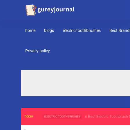
home
blogs
electric toothbrushes
Best Brand
Privacy policy
6 Best Electric Toothbrush D
ELECTRIC TOOTHBRUSHES
TICKER