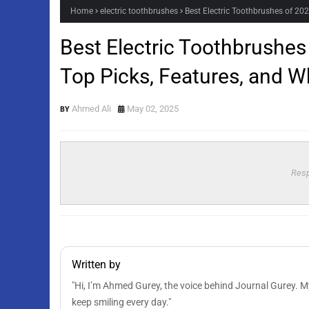
Home
electric toothbrushes
Best Electric Toothbrushes of 20
Best Electric Toothbrushes
Top Picks, Features, and W
Ahmed Ali
May 02, 2025
Resp
Written by
"Hi, I’m Ahmed Gurey, the voice behind Journal Gurey. My 
keep smiling every day."