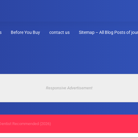
s
Before You Buy
contact us
Sitemap – All Blog Posts of jo
Responsive Advertisement
entist Recommended (2026)