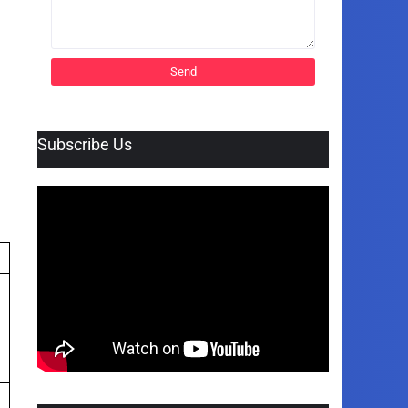
Subscribe Us