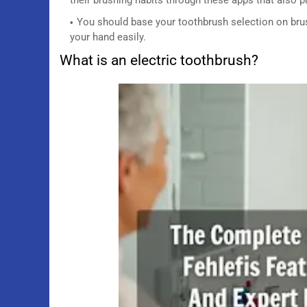
You should base your toothbrush selection on brus
your hand easily.
What is an electric toothbrush?