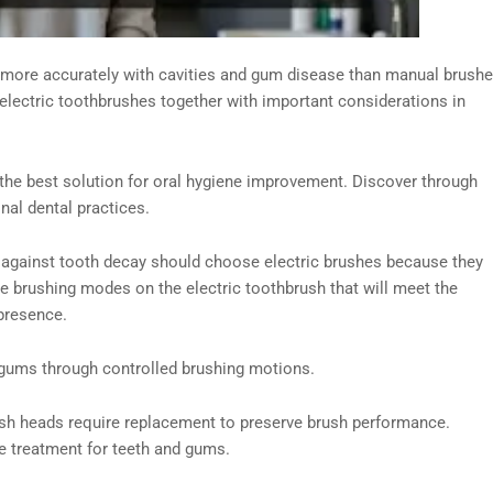
 more accurately with cavities and gum disease than manual brush
electric toothbrushes together with important considerations in
 the best solution for oral hygiene improvement. Discover through
nal dental practices.
against tooth decay should choose electric brushes because they
te brushing modes on the electric toothbrush that will meet the
presence.
 gums through controlled brushing motions.
sh heads require replacement to preserve brush performance.
ve treatment for teeth and gums.