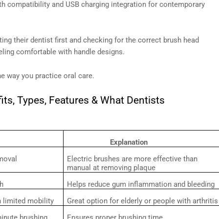
h compatibility and USB charging integration for contemporary
ing their dentist first and checking for the correct brush head
eeling comfortable with handle designs.
he way you practice oral care.
its, Types, Features & What Dentists
Explanation
moval
Electric brushes are more effective than
manual at removing plaque
th
Helps reduce gum inflammation and bleeding
h limited mobility
Great option for elderly or people with arthritis
-minute brushing
Ensures proper brushing time