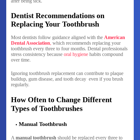
after being sick.
Dentist Recommendations on
Replacing Your Toothbrush
Most dentists follow guidance aligned with the
American
Dental Association
,
which recommends replacing your
toothbrush every three to four months. Dental professionals
stress consistency because
oral hygiene
habits compound
over time.
Ignoring toothbrush replacement can contribute to plaque
buildup, gum disease, and tooth decay even if you brush
regularly.
How Often to Change Different
Types of Toothbrushes
Manual Toothbrush
A
manual toothbrush
should be replaced every three to