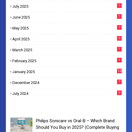
1
July 2025
1
June 2025
7
May 2025
5
April 2025
1
March 2025
1
February 2025
13
January 2025
7
December 2024
5
July 2024
Philips Sonicare vs Oral-B – Which Brand
Should You Buy in 2025? (Complete Buying