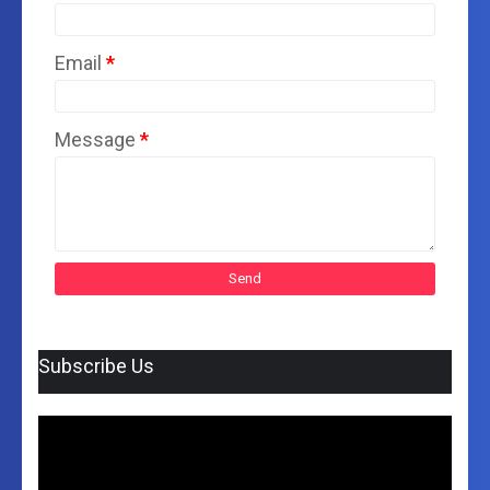
Email
*
Message
*
Subscribe Us