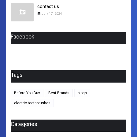
contact us
July 17, 2024
Facebook
Tags
Before You Buy
Best Brands
blogs
electric toothbrushes
Categories