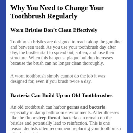
Why You Need to Change Your
Toothbrush Regularly
Worn Bristles Don’t Clean Effectively
Toothbrush bristles are designed to reach along the gumline
and between teeth. As you use your toothbrush day after
day, the bristles start to spread out, soften, and lose their
structure. When this happens, plaque buildup increases
because the brush can no longer clean thoroughly.
A worn toothbrush simply cannot do the job it was
designed for, even if you brush twice a day.
Bacteria Can Build Up on Old Toothbrushes
An old toothbrush can harbor
germs and bacteria
,
especially in damp bathroom environments. After illnesses
like the flu or
strep throat
, bacteria can remain on the
bristles and potentially lead to reinfection. This is one
reason dentists often recommend replacing your toothbrush