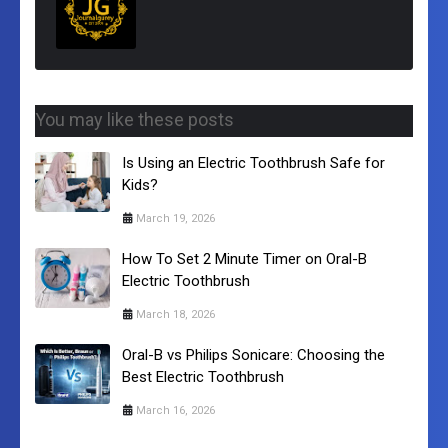
You may like these posts
Is Using an Electric Toothbrush Safe for
Kids?
March 19, 2026
How To Set 2 Minute Timer on Oral-B
Electric Toothbrush
March 18, 2026
Oral-B vs Philips Sonicare: Choosing the
Best Electric Toothbrush
March 16, 2026