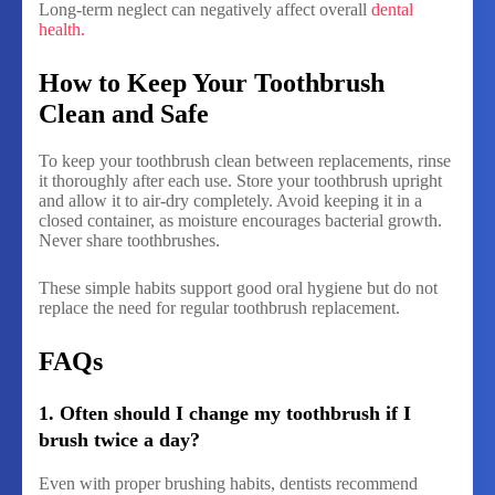
Long-term neglect can negatively affect overall
dental
health.
How to Keep Your Toothbrush
Clean and Safe
To keep your toothbrush clean between replacements, rinse
it thoroughly after each use. Store your toothbrush upright
and allow it to air-dry completely. Avoid keeping it in a
closed container, as moisture encourages bacterial growth.
Never share toothbrushes.
These simple habits support good oral hygiene but do not
replace the need for regular toothbrush replacement.
FAQs
1. Often should I change my toothbrush if I
brush twice a day?
Even with proper brushing habits, dentists recommend