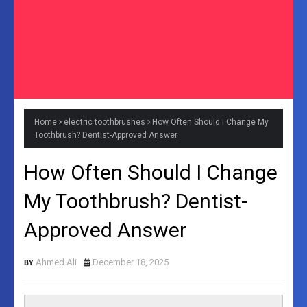
Home
electric toothbrushes
How Often Should I Change My
Toothbrush? Dentist-Approved Answer
How Often Should I Change
My Toothbrush? Dentist-
Approved Answer
Ahmed Ali
December 18, 2025