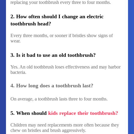
replacing your toothbrush every three to four months.
2. How often should I change an electric
toothbrush head?
Every three months, or sooner if bristles show signs of
wear.
3. Is it bad to use an old toothbrush?
Yes. An old toothbrush loses effectiveness and may harbor
bacteria.
4. How long does a toothbrush last?
On average, a toothbrush lasts three to four months.
5. When should
kids replace their toothbrush?
Children may need replacements more often because they
chew on bristles and brush aggressively.