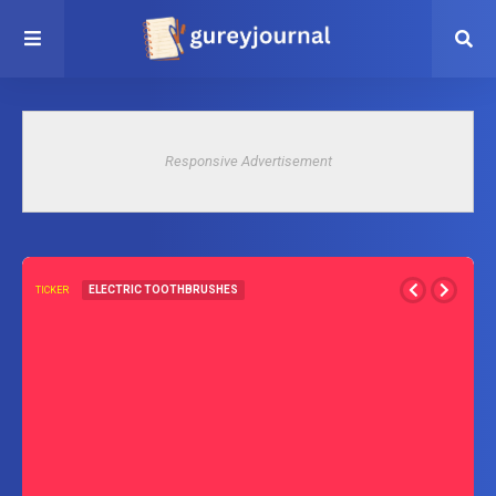
Responsive Advertisement
ELECTRIC TOOTHBRUSHES
TICKER
How To Set 2 Minute Timer on Oral-B Electric Toothbrush