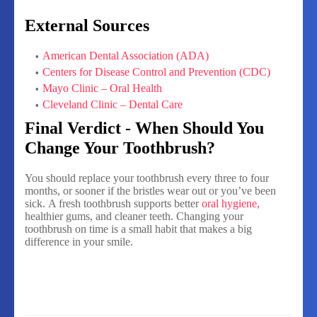
External Sources
American Dental Association (ADA)
Centers for Disease Control and Prevention (CDC)
Mayo Clinic – Oral Health
Cleveland Clinic – Dental Care
Final Verdict - When Should You
Change Your Toothbrush?
You should replace your toothbrush every three to four
months, or sooner if the bristles wear out or you’ve been
sick.
A fresh toothbrush supports better
oral hygiene,
healthier gums, and cleaner teeth. Changing your
toothbrush on time is a small habit that makes a big
difference in your smile.