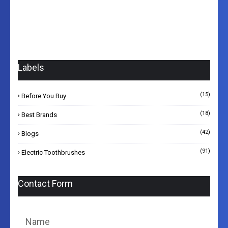
Labels
(15)
Before You Buy
(18)
Best Brands
(42)
Blogs
(91)
Electric Toothbrushes
Contact Form
Name