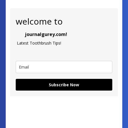
welcome to
journalgurey.com!
Latest Toothbrush Tips!
Subscribe Now