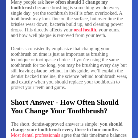
Many people ask
how often should I change my
toothbrush
because brushing is something we do every
single day yet the toothbrush itself is often overlooked. A
toothbrush may look fine on the surface, but over time the
bristles wear down, bacteria build up, and cleaning power
drops. This directly affects your
oral health
,
your gums,
and how well plaque is removed from your teeth.
Dentists consistently emphasize that changing your
toothbrush on time is just as important as brushing
technique or toothpaste choice. If you’re using the same
toothbrush for too long, you may be brushing every day but
still leaving plaque behind. In this guide, we’ll explain the
dentist-backed timeline, the science behind toothbrush wear,
and exactly when you should replace your toothbrush to
protect your teeth and gums.
Short Answer - How Often Should
You Change Your Toothbrush?
The short, dentist-approved answer is simple:
you should
change your toothbrush every three to four months
.
Most dental professionals
agree that this timeframe balances