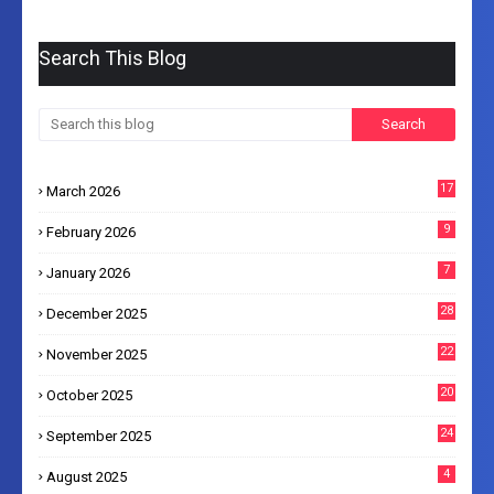
Search This Blog
17
March 2026
9
February 2026
7
January 2026
28
December 2025
22
November 2025
20
October 2025
24
September 2025
4
August 2025