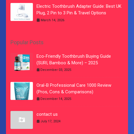
Electric Toothbrush Adapter Guide: Best UK
Plug, 2 Pin to 3 Pin & Travel Options
March 14, 2026
Popular Posts
Eco-Friendly Toothbrush Buying Guide
(SURI, Bamboo & More) – 2025
December 03, 2025
Oral-B Professional Care 1000 Review
(Pros, Cons & Comparisons)
December 14, 2025
contact us
July 17, 2024