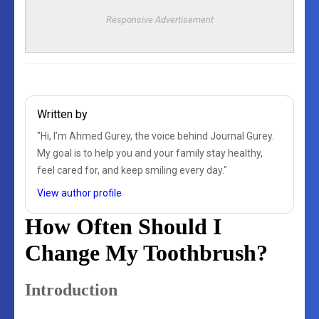
Responsive Advertisement
Written by
"Hi, I’m Ahmed Gurey, the voice behind Journal Gurey.
My goal is to help you and your family stay healthy,
feel cared for, and keep smiling every day."
View author profile
How Often Should I
Change My Toothbrush?
Introduction