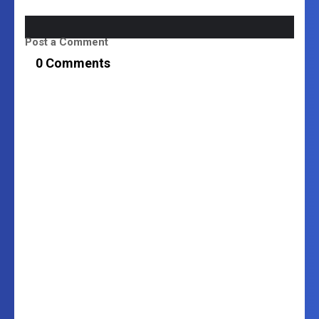
Post a Comment
0 Comments