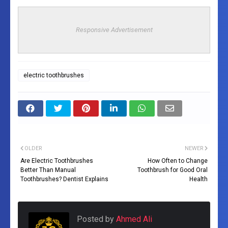
Responsive Advertisement
electric toothbrushes
OLDER
NEWER
Are Electric Toothbrushes
How Often to Change
Better Than Manual
Toothbrush for Good Oral
Toothbrushes? Dentist Explains
Health
Posted by
Ahmed Ali