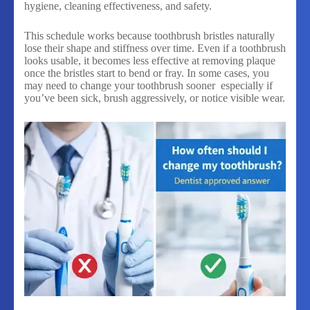
hygiene, cleaning effectiveness, and safety.
This schedule works because toothbrush bristles naturally
lose their shape and stiffness over time. Even if a toothbrush
looks usable, it becomes less effective at removing plaque
once the bristles start to bend or fray. In some cases, you
may need to change your toothbrush sooner especially if
you’ve been sick, brush aggressively, or notice visible wear.