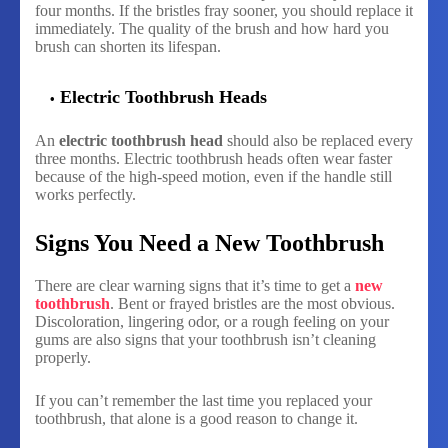
four months. If the bristles fray sooner, you should replace it
immediately. The quality of the brush and how hard you
brush can shorten its lifespan.
Electric Toothbrush Heads
An
electric toothbrush head
should also be replaced every
three months. Electric toothbrush heads often wear faster
because of the high-speed motion, even if the handle still
works perfectly.
Signs You Need a New Toothbrush
There are clear warning signs that it’s time to get a
new
toothbrush
. Bent or frayed bristles are the most obvious.
Discoloration, lingering odor, or a rough feeling on your
gums are also signs that your toothbrush isn’t cleaning
properly.
If you can’t remember the last time you replaced your
toothbrush, that alone is a good reason to change it.