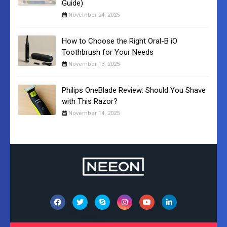
Guide)
November 24, 2025
How to Choose the Right Oral-B iO
Toothbrush for Your Needs
November 13, 2025
Philips OneBlade Review: Should You Shave
with This Razor?
November 14, 2025