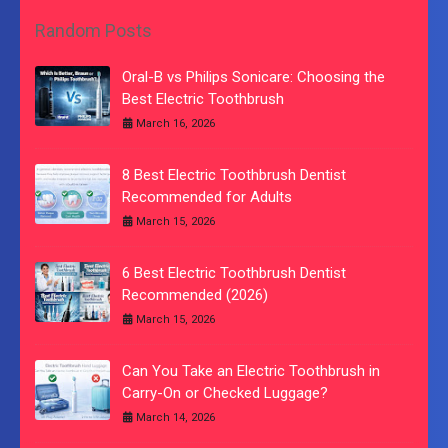
Random Posts
Oral-B vs Philips Sonicare: Choosing the
Best Electric Toothbrush
March 16, 2026
8 Best Electric Toothbrush Dentist
Recommended for Adults
March 15, 2026
6 Best Electric Toothbrush Dentist
Recommended (2026)
March 15, 2026
Can You Take an Electric Toothbrush in
Carry-On or Checked Luggage?
March 14, 2026