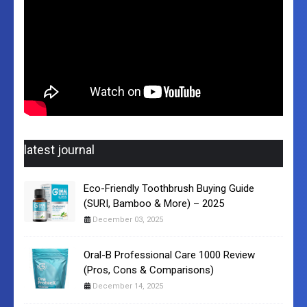
latest journal
Eco-Friendly Toothbrush Buying Guide
(SURI, Bamboo & More) – 2025
December 03, 2025
Oral-B Professional Care 1000 Review
(Pros, Cons & Comparisons)
December 14, 2025