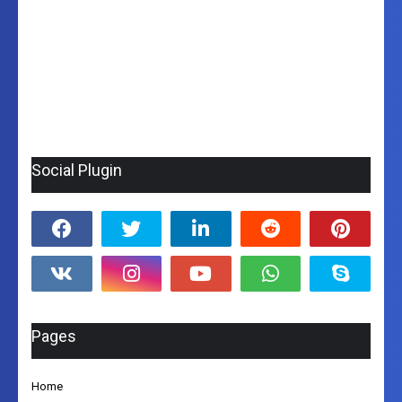
Social Plugin
Pages
Home