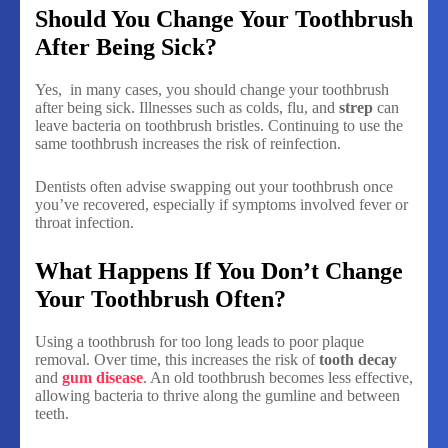
Should You Change Your Toothbrush
After Being Sick?
Yes, in many cases, you should change your toothbrush
after being sick. Illnesses such as colds, flu, and
strep
can
leave bacteria on toothbrush bristles. Continuing to use the
same toothbrush increases the risk of reinfection.
Dentists often advise swapping out your toothbrush once
you’ve recovered, especially if symptoms involved fever or
throat infection.
What Happens If You Don’t Change
Your Toothbrush Often?
Using a toothbrush for too long leads to poor plaque
removal. Over time, this increases the risk of
tooth decay
and
gum disease
. An old toothbrush becomes less effective,
allowing bacteria to thrive along the gumline and between
teeth.